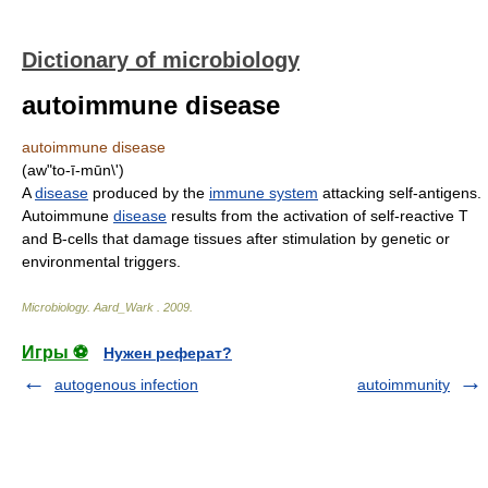
Dictionary of microbiology
autoimmune disease
autoimmune disease
(aw"to-ī-mūn\')
A
disease
produced by the
immune system
attacking self-antigens.
Autoimmune
disease
results from the activation of self-reactive T
and B-cells that damage tissues after stimulation by genetic or
environmental triggers.
Microbiology
.
Aard_Wark
.
2009
.
Игры ⚽
Нужен реферат?
autogenous infection
autoimmunity