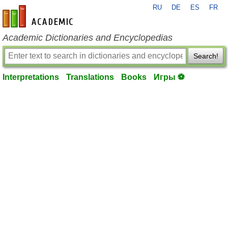
RU
DE
ES
FR
en-academic.com
Academic Dictionaries and Encyclopedias
Search!
Interpretations
Translations
Books
Игры ⚽