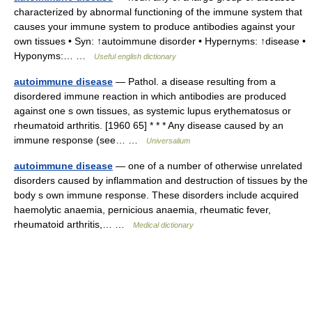
characterized by abnormal functioning of the immune system that
causes your immune system to produce antibodies against your
own tissues • Syn: ↑autoimmune disorder • Hypernyms: ↑disease •
Hyponyms:… …
Useful english dictionary
autoimmune disease
— Pathol. a disease resulting from a
disordered immune reaction in which antibodies are produced
against one s own tissues, as systemic lupus erythematosus or
rheumatoid arthritis. [1960 65] * * * Any disease caused by an
immune response (see… …
Universalium
autoimmune disease
— one of a number of otherwise unrelated
disorders caused by inflammation and destruction of tissues by the
body s own immune response. These disorders include acquired
haemolytic anaemia, pernicious anaemia, rheumatic fever,
rheumatoid arthritis,… …
Medical dictionary