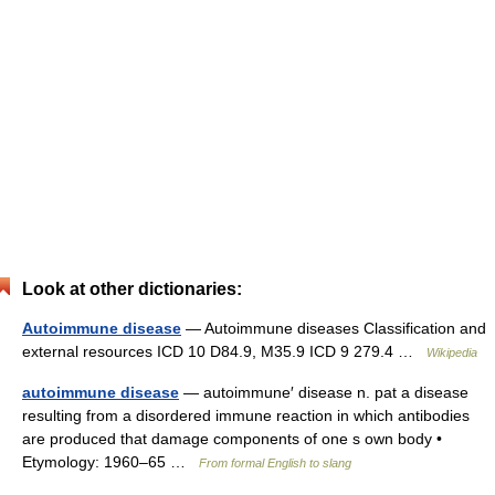
Look at other dictionaries:
Autoimmune disease
— Autoimmune diseases Classification and
external resources ICD 10 D84.9, M35.9 ICD 9 279.4 …
Wikipedia
autoimmune disease
— autoimmune′ disease n. pat a disease
resulting from a disordered immune reaction in which antibodies
are produced that damage components of one s own body •
Etymology: 1960–65 …
From formal English to slang