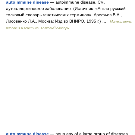
autoimmune disease
— autoimmune disease. См.
аутоаллергическое заболевание. (Источник: «Англо русский
толковый словарь генетических терминов». Арефьев В.А.,
Лисовенко Л.А., Москва: Изд во ВНИРО, 1995 г.) …
Молекулярная
биология и генетика. Толковый словарь.
autoimmune disease
— noun any of a large group of diseases