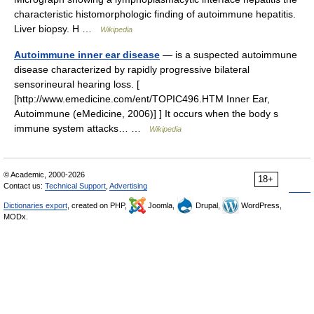
characteristic histomorphologic finding of autoimmune hepatitis.
Liver biopsy. H …
Wikipedia
Autoimmune inner ear disease
— is a suspected autoimmune
disease characterized by rapidly progressive bilateral
sensorineural hearing loss. [
[http://www.emedicine.com/ent/TOPIC496.HTM Inner Ear,
Autoimmune (eMedicine, 2006)] ] It occurs when the body s
immune system attacks… …
Wikipedia
© Academic, 2000-2026
18+
Contact us:
Technical Support
,
Advertising
Dictionaries export
, created on PHP,
Joomla,
Drupal,
WordPress,
MODx.