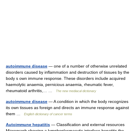
autoimmune disease
— one of a number of otherwise unrelated
disorders caused by inflammation and destruction of tissues by the
body s own immune response. These disorders include acquired
haemolytic anaemia, pernicious anaemia, rheumatic fever,
rheumatoid arthritis,… …
The new mediacal dictionary
autoimmune disease
— A condition in which the body recognizes
its own tissues as foreign and directs an immune response against
them …
English dictionary of cancer terms
Autoimmune hepatitis
— Classification and external resources
Micrograph showing a lymphoplasmacytic interface hepatitis the